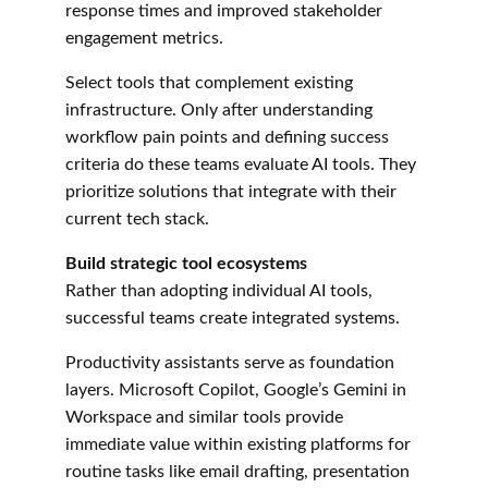
response times and improved stakeholder 
engagement metrics.
Select tools that complement existing 
infrastructure. Only after understanding 
workflow pain points and defining success 
criteria do these teams evaluate AI tools. They 
prioritize solutions that integrate with their 
current tech stack.
Build strategic tool ecosystems
Rather than adopting individual AI tools, 
successful teams create integrated systems.
Productivity assistants serve as foundation 
layers. Microsoft Copilot, Google’s Gemini in 
Workspace and similar tools provide 
immediate value within existing platforms for 
routine tasks like email drafting, presentation 