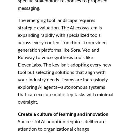
specific stakeholder responses to proposed 
messaging.
The emerging tool landscape requires 
strategic evaluation. The AI ecosystem is 
expanding rapidly with specialized tools 
across every content function—from video 
generation platforms like Sora, Veo and 
Runway to voice synthesis tools like 
ElevenLabs. The key isn’t adopting every new 
tool but selecting solutions that align with 
your industry needs. Teams are increasingly 
exploring AI agents—autonomous systems 
that can execute multistep tasks with minimal 
oversight.
Create a culture of learning and innovation
Successful AI adoption requires deliberate 
attention to organizational change 