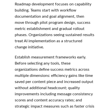
Roadmap development focuses on capability 
building. Teams start with workflow 
documentation and goal alignment, then 
move through pilot program design, success 
metric establishment and gradual rollout 
phases. Organizations seeing sustained results 
treat AI implementation as a structured 
change initiative.
Establish measurement frameworks early. 
Before selecting any tools, these 
organizations define success metrics across 
multiple dimensions: efficiency gains like time 
saved per content piece and increased output 
without additional headcount; quality 
improvements including message consistency 
scores and content accuracy rates; and 
strategic impact measures such as faster crisis 