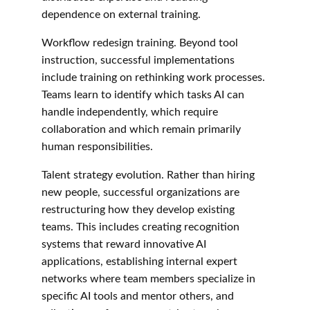
dependence on external training.
Workflow redesign training. Beyond tool 
instruction, successful implementations 
include training on rethinking work processes. 
Teams learn to identify which tasks AI can 
handle independently, which require 
collaboration and which remain primarily 
human responsibilities.
Talent strategy evolution. Rather than hiring 
new people, successful organizations are 
restructuring how they develop existing 
teams. This includes creating recognition 
systems that reward innovative AI 
applications, establishing internal expert 
networks where team members specialize in 
specific AI tools and mentor others, and 