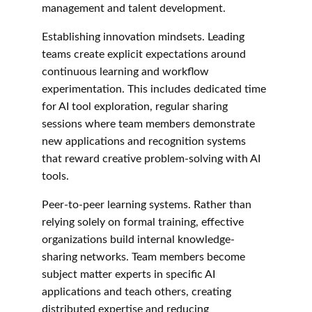
management and talent development.
Establishing innovation mindsets. Leading 
teams create explicit expectations around 
continuous learning and workflow 
experimentation. This includes dedicated time 
for AI tool exploration, regular sharing 
sessions where team members demonstrate 
new applications and recognition systems 
that reward creative problem-solving with AI 
tools.
Peer-to-peer learning systems. Rather than 
relying solely on formal training, effective 
organizations build internal knowledge-
sharing networks. Team members become 
subject matter experts in specific AI 
applications and teach others, creating 
distributed expertise and reducing 