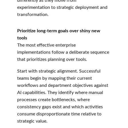
differently as they move from 
experimentation to strategic deployment and 
transformation.
Prioritize long-term goals over shiny new 
tools
The most effective enterprise 
implementations follow a deliberate sequence 
that prioritizes planning over tools.
Start with strategic alignment. Successful 
teams begin by mapping their current 
workflows and department objectives against 
AI capabilities. They identify where manual 
processes create bottlenecks, where 
consistency gaps exist and which activities 
consume disproportionate time relative to 
strategic value.