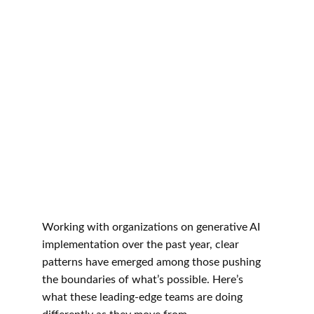
Working with organizations on generative AI 
implementation over the past year, clear 
patterns have emerged among those pushing 
the boundaries of what’s possible. Here’s 
what these leading-edge teams are doing 