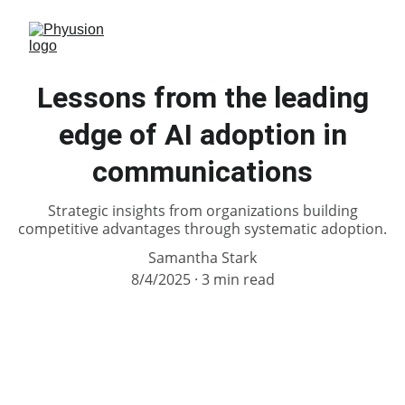
Lessons from the leading
edge of AI adoption in
communications
Strategic insights from organizations building
competitive advantages through systematic adoption.
Samantha Stark
8/4/2025
3 min read