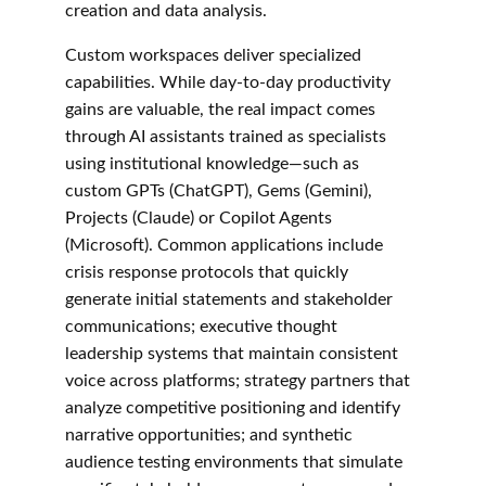
creation and data analysis.
Custom workspaces deliver specialized 
capabilities. While day-to-day productivity 
gains are valuable, the real impact comes 
through AI assistants trained as specialists 
using institutional knowledge—such as 
custom GPTs (ChatGPT), Gems (Gemini), 
Projects (Claude) or Copilot Agents 
(Microsoft). Common applications include 
crisis response protocols that quickly 
generate initial statements and stakeholder 
communications; executive thought 
leadership systems that maintain consistent 
voice across platforms; strategy partners that 
analyze competitive positioning and identify 
narrative opportunities; and synthetic 
audience testing environments that simulate 