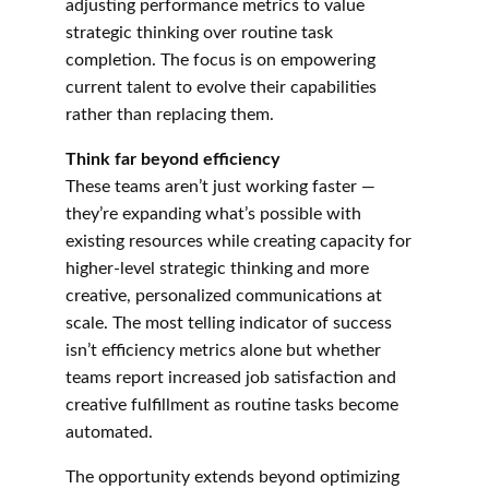
adjusting performance metrics to value 
strategic thinking over routine task 
completion. The focus is on empowering 
current talent to evolve their capabilities 
rather than replacing them.
Think far beyond efficiency
These teams aren’t just working faster — 
they’re expanding what’s possible with 
existing resources while creating capacity for 
higher-level strategic thinking and more 
creative, personalized communications at 
scale. The most telling indicator of success 
isn’t efficiency metrics alone but whether 
teams report increased job satisfaction and 
creative fulfillment as routine tasks become 
automated.
The opportunity extends beyond optimizing 