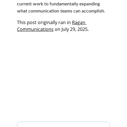
current work to fundamentally expanding 
what communication teams can accomplish.
This post originally ran in 
Ragan 
Communications
 on July 29, 2025. 
Connect
We're here to listen, collaborate, innovate.
What's on your mind?
Email address*